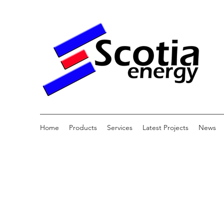
Home
Products
Services
Latest Projects
News