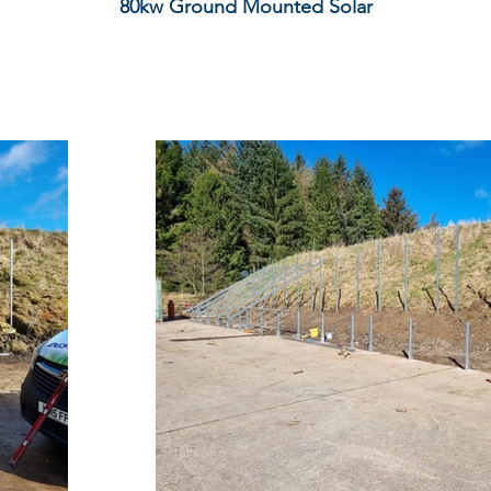
80kw Ground Mounted Solar