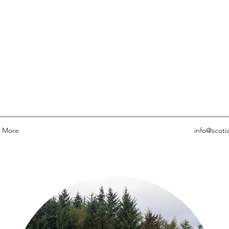
More
info@scoti