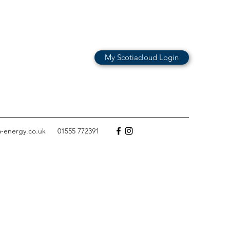
My Scotiacloud Login
a-energy.co.uk
01555 772391