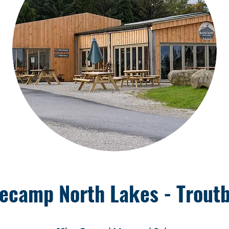
ecamp North Lakes - Trout