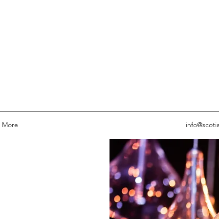
More
info@scoti