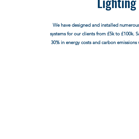
Lighting
We have designed and installed numerous
systems for our clients from £5k to £100k. 
30% in energy costs and carbon emissions 