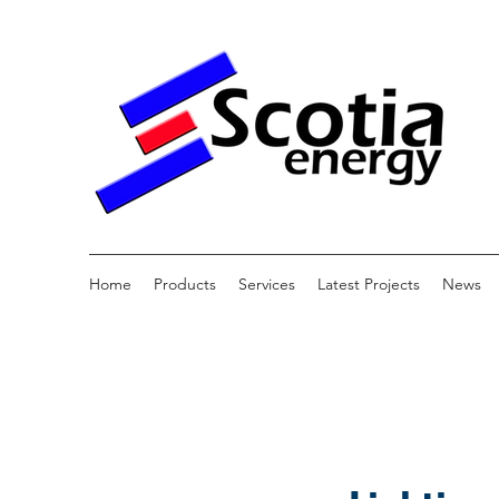
Home
Products
Services
Latest Projects
News