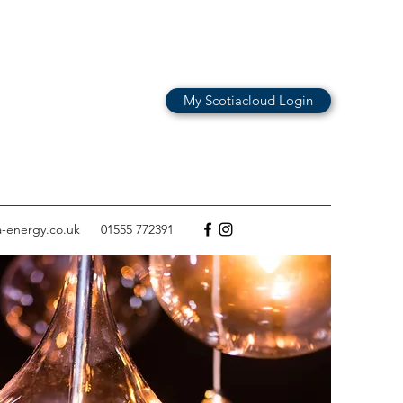
My Scotiacloud Login
a-energy.co.uk
01555 772391