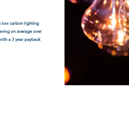
 low carbon lighting
Saving on average over
with a 3 year payback
Scotia Energy Ltd