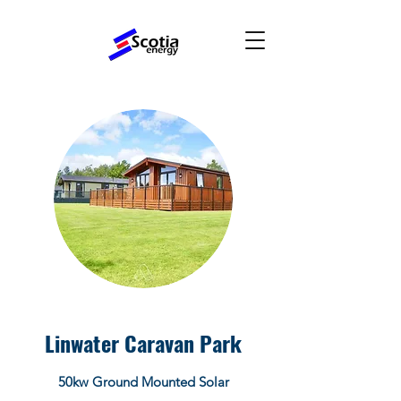
Linwater Caravan Park
50kw Ground Mounted Solar