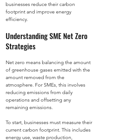
businesses reduce their carbon 
footprint and improve energy 
efficiency.
Understanding SME Net Zero 
Strategies
Net zero means balancing the amount 
of greenhouse gases emitted with the 
amount removed from the 
atmosphere. For SMEs, this involves 
reducing emissions from daily 
operations and offsetting any 
remaining emissions.
To start, businesses must measure their 
current carbon footprint. This includes 
energy use, waste production, 