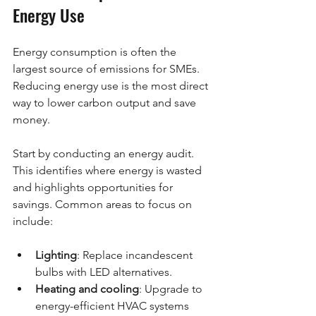
Energy Use
Energy consumption is often the 
largest source of emissions for SMEs. 
Reducing energy use is the most direct 
way to lower carbon output and save 
money.
Start by conducting an energy audit. 
This identifies where energy is wasted 
and highlights opportunities for 
savings. Common areas to focus on 
include:
Lighting
: Replace incandescent 
bulbs with LED alternatives.
Heating and cooling
: Upgrade to 
energy-efficient HVAC systems 