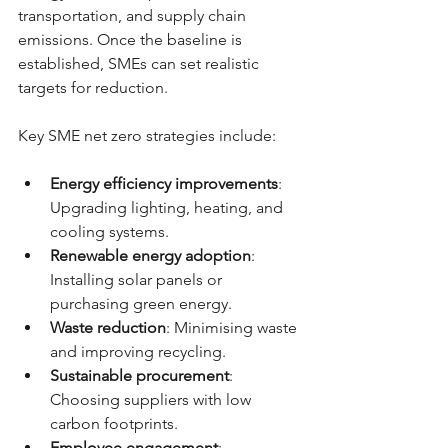
transportation, and supply chain 
emissions. Once the baseline is 
established, SMEs can set realistic 
targets for reduction.
Key SME net zero strategies include:
Energy efficiency improvements
: 
Upgrading lighting, heating, and 
cooling systems.
Renewable energy adoption
: 
Installing solar panels or 
purchasing green energy.
Waste reduction
: Minimising waste 
and improving recycling.
Sustainable procurement
: 
Choosing suppliers with low 
carbon footprints.
Employee engagement
: 