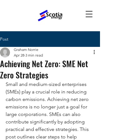
Post
Graham Norrie
Apr 28
3 min read
Achieving Net Zero: SME Net
Zero Strategies
Small and medium-sized enterprises 
(SMEs) play a crucial role in reducing 
carbon emissions. Achieving net zero 
emissions is no longer just a goal for 
large corporations. SMEs can also 
contribute significantly by adopting 
practical and effective strategies. This 
post outlines clear steps to help 