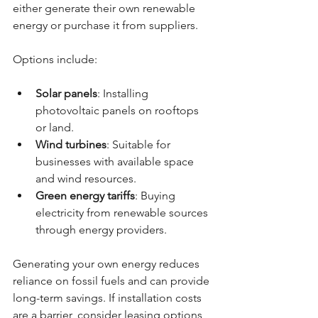
either generate their own renewable 
energy or purchase it from suppliers.
Options include:
Solar panels
: Installing 
photovoltaic panels on rooftops 
or land.
Wind turbines
: Suitable for 
businesses with available space 
and wind resources.
Green energy tariffs
: Buying 
electricity from renewable sources 
through energy providers.
Generating your own energy reduces 
reliance on fossil fuels and can provide 
long-term savings. If installation costs 
are a barrier, consider leasing options 