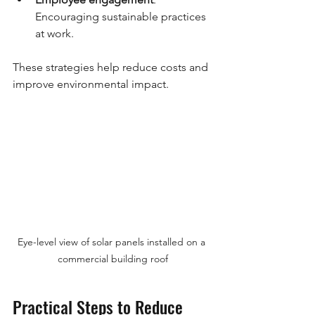
Encouraging sustainable practices 
at work.
These strategies help reduce costs and 
improve environmental impact.
Eye-level view of solar panels installed on a 
commercial building roof
Practical Steps to Reduce 