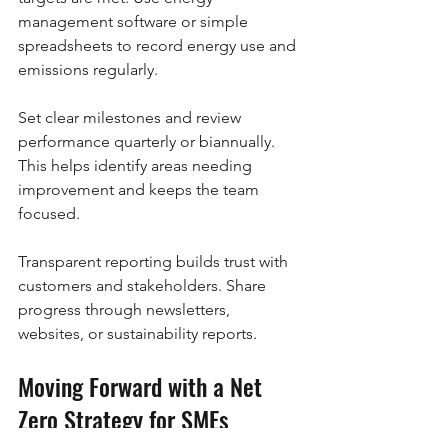
management software or simple 
spreadsheets to record energy use and 
emissions regularly.
Set clear milestones and review 
performance quarterly or biannually. 
This helps identify areas needing 
improvement and keeps the team 
focused.
Transparent reporting builds trust with 
customers and stakeholders. Share 
progress through newsletters, 
websites, or sustainability reports.
Moving Forward with a Net 
Zero Strategy for SMEs