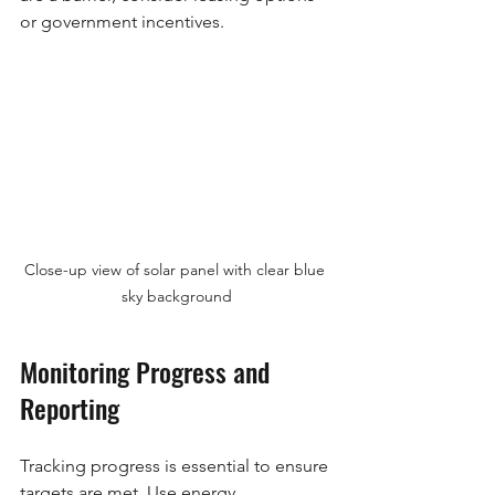
or government incentives.
Close-up view of solar panel with clear blue 
sky background
Monitoring Progress and 
Reporting
Tracking progress is essential to ensure 
targets are met. Use energy 