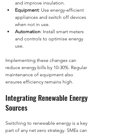
and improve insulation.
Equipment
: Use energy-efficient 
appliances and switch off devices 
when not in use.
Automation
: Install smart meters 
and controls to optimise energy 
use.
Implementing these changes can 
reduce energy bills by 10-30%. Regular 
maintenance of equipment also 
ensures efficiency remains high.
Integrating Renewable Energy 
Sources
Switching to renewable energy is a key 
part of any net zero strategy. SMEs can 